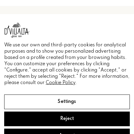
INFORMACIÓN
We use our own and third-party cookies for analytical
purposes and to show you personalized advertising
based on a profile created from your browsing habits.
You can customize your preferences by clicking
"Configure," accept all cookies by clicking "Accept," or
reject them by selecting "Reject." For more information,
please consult our
Cookie Policy
.
Settings
Reject
Aceite D'Villalta® 2022.
Diseñado por
Pacto Visual.