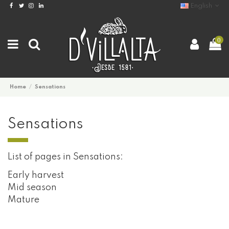
English
0
Home
Sensations
Sensations
List of pages in Sensations:
Early harvest
Mid season
Mature