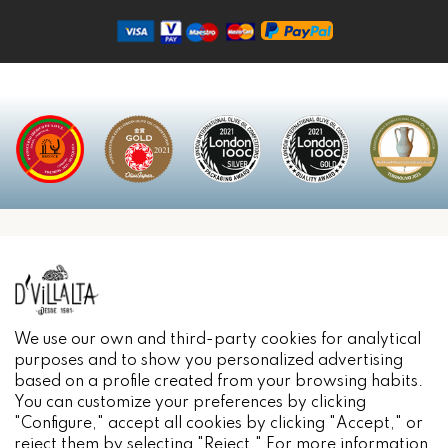
INFORMACIÓN
We use our own and third-party cookies for analytical
purposes and to show you personalized advertising
based on a profile created from your browsing habits.
You can customize your preferences by clicking
"Configure," accept all cookies by clicking "Accept," or
reject them by selecting "Reject." For more information,