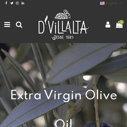
English
0
Extra Virgin Olive
Oil