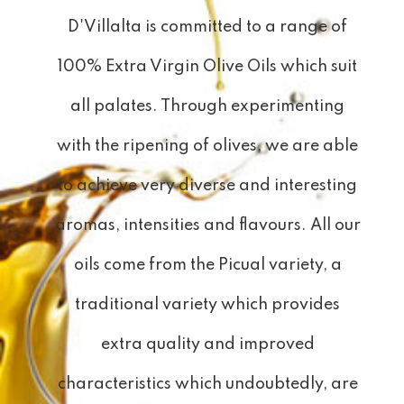
D'Villalta is committed to a range of
100% Extra Virgin Olive Oils which suit
all palates. Through experimenting
with the ripening of olives, we are able
to achieve very diverse and interesting
aromas, intensities and flavours. All our
oils come from the Picual variety, a
traditional variety which provides
extra quality and improved
characteristics which undoubtedly, are