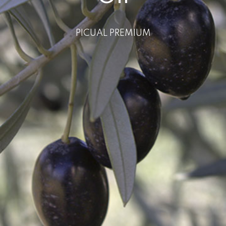
PICUAL PREMIUM