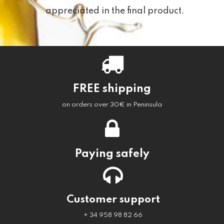
appreciated in the final product.
FREE shipping
on orders over 30€ in Peninsula
Paying safely
Customer support
+ 34 958 98 82 66