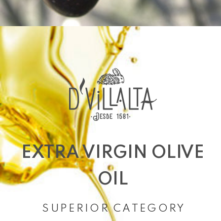
EXTRA VIRGIN OLIVE
OIL
SUPERIOR CATEGORY