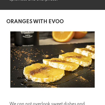
ORANGES WITH EVOO
We can not overlook sweet dishes and