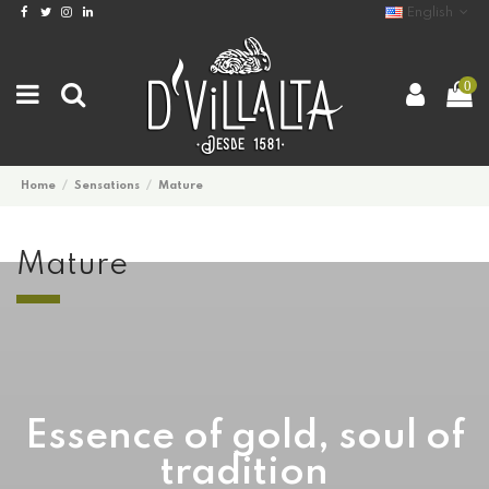
English
0
2017/2018
BEST WINTER JACKETS
Home
Sensations
Mature
AVAILABLE NOW
Mature
Lorem ipsum dolor sit amet,
consectetur adipiscing elit.
Proin eu lectus metus.
Check now
Essence of gold, soul of
tradition