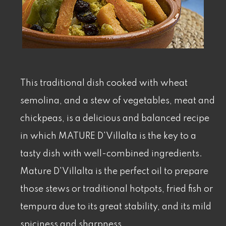
This traditional dish cooked with wheat
semolina, and a stew of vegetables, meat and
chickpeas, is a delicious and balanced recipe
in which MATURE D'Villalta is the key to a
tasty dish with well-combined ingredients.
Mature D'Villalta is the perfect oil to prepare
those stews or traditional hotpots, fried fish or
tempura due to its great stability, and its mild
spiciness and sharpness.