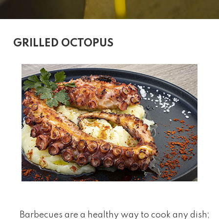
GRILLED OCTOPUS
Barbecues are a healthy way to cook any dish;