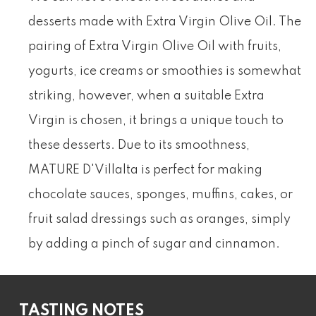
desserts made with Extra Virgin Olive Oil. The
pairing of Extra Virgin Olive Oil with fruits,
yogurts, ice creams or smoothies is somewhat
striking, however, when a suitable Extra
Virgin is chosen, it brings a unique touch to
these desserts. Due to its smoothness,
MATURE D'Villalta is perfect for making
chocolate sauces, sponges, muffins, cakes, or
fruit salad dressings such as oranges, simply
by adding a pinch of sugar and cinnamon.
TASTING NOTES