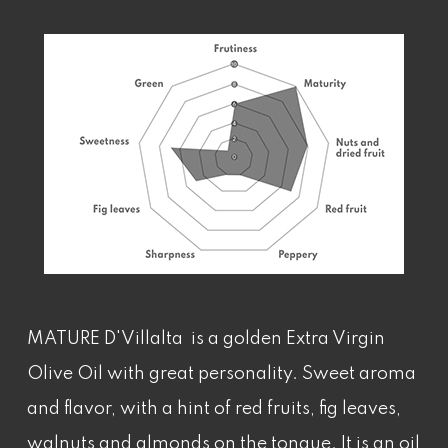
MATURE D'Villalta is a golden Extra Virgin
Olive Oil with great personality. Sweet aroma
and flavor, with a hint of red fruits, fig leaves,
walnuts and almonds on the tongue. It is an oil