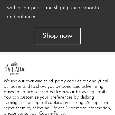
with a sharpness and slight punch, smooth
and balanced.
Shop now
INFORMACIÓN
We use our own and third-party cookies for analytical
purposes and to show you personalized advertising
based on a profile created from your browsing habits.
You can customize your preferences by clicking
"Configure," accept all cookies by clicking "Accept," or
reject them by selecting "Reject." For more information,
please consult our
Cookie Policy
.