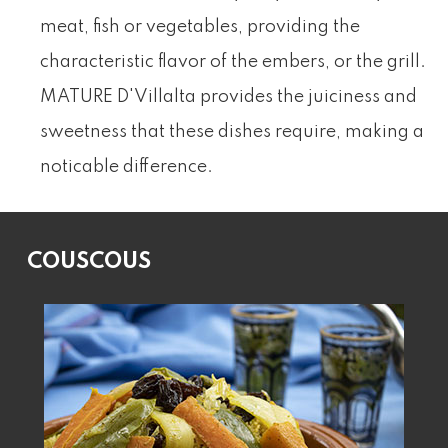
meat, fish or vegetables, providing the
characteristic flavor of the embers, or the grill.
MATURE D'Villalta provides the juiciness and
sweetness that these dishes require, making a
noticable difference.
COUSCOUS